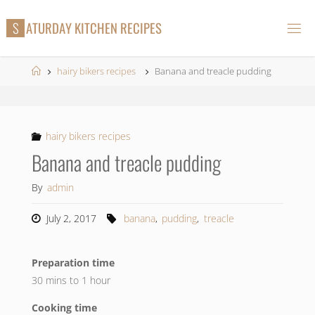
Skip
S
A
T
U
R
D
A
Y
K
I
T
C
H
E
N
R
E
C
I
P
E
S
to
content
Home
hairy bikers recipes
Banana and treacle pudding
hairy bikers recipes
Banana and treacle pudding
By
admin
July 2, 2017
banana
,
pudding
,
treacle
Preparation time
30 mins to 1 hour
Cooking time