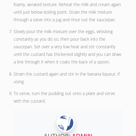
foamy, aerated texture. Reheat the milk and cream again
until just below boiling point. Strain the milk mixture
through a sieve into a jug and rinse out the saucepan.
Slowly pour the milk mixture over the eggs, whisking
constantly as you do so, then pour back into the
saucepan. Set over a very low heat and stir constantly
until the custard has thickened slightly and you can draw
a line through it when it coats the back of a spoon.
Strain the custard again and stir in the banana liqueur, if
using.
To serve, turn the pudding out onto a plate and serve
with the custard.
AUTHOR:
ADMIN