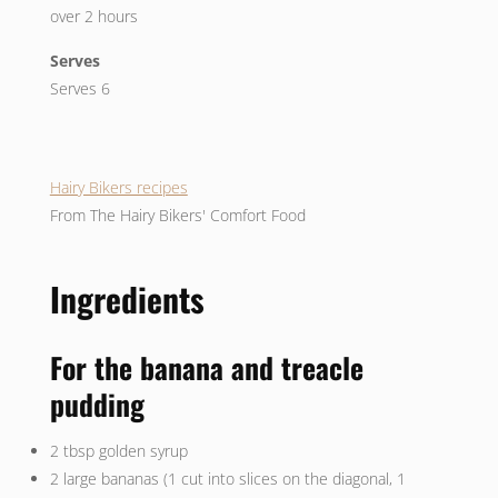
over 2 hours
Serves
Serves 6
Hairy Bikers recipes
From The Hairy Bikers' Comfort Food
Ingredients
For the banana and treacle
pudding
2 tbsp golden syrup
2 large bananas (1 cut into slices on the diagonal, 1