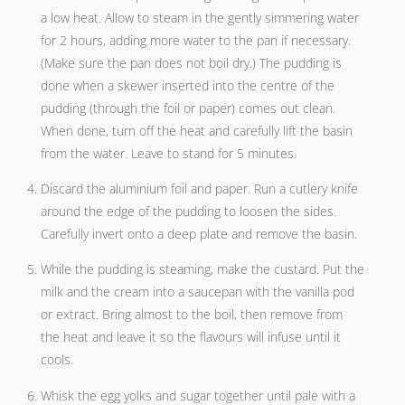
a low heat. Allow to steam in the gently simmering water
for 2 hours, adding more water to the pan if necessary.
(Make sure the pan does not boil dry.) The pudding is
done when a skewer inserted into the centre of the
pudding (through the foil or paper) comes out clean.
When done, turn off the heat and carefully lift the basin
from the water. Leave to stand for 5 minutes.
Discard the aluminium foil and paper. Run a cutlery knife
around the edge of the pudding to loosen the sides.
Carefully invert onto a deep plate and remove the basin.
While the pudding is steaming, make the custard. Put the
milk and the cream into a saucepan with the vanilla pod
or extract. Bring almost to the boil, then remove from
the heat and leave it so the flavours will infuse until it
cools.
Whisk the egg yolks and sugar together until pale with a