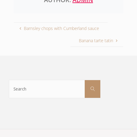
Barnsley chops with Cumberland sauce
Banana tarte tatin
Search
Search
for: