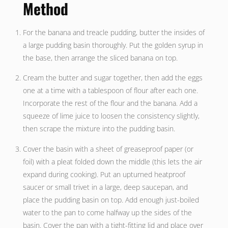
Method
For the banana and treacle pudding, butter the insides of
a large pudding basin thoroughly. Put the golden syrup in
the base, then arrange the sliced banana on top.
Cream the butter and sugar together, then add the eggs
one at a time with a tablespoon of flour after each one.
Incorporate the rest of the flour and the banana. Add a
squeeze of lime juice to loosen the consistency slightly,
then scrape the mixture into the pudding basin.
Cover the basin with a sheet of greaseproof paper (or
foil) with a pleat folded down the middle (this lets the air
expand during cooking). Put an upturned heatproof
saucer or small trivet in a large, deep saucepan, and
place the pudding basin on top. Add enough just-boiled
water to the pan to come halfway up the sides of the
basin. Cover the pan with a tight-fitting lid and place over