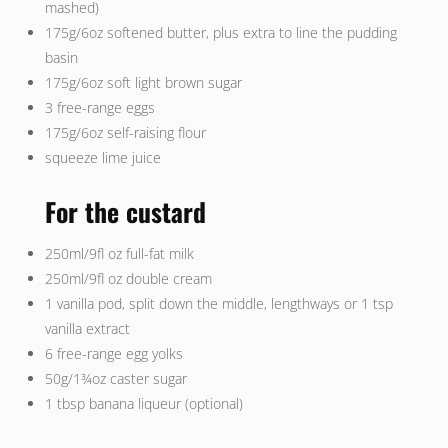
mashed)
175g/6oz softened butter, plus extra to line the pudding
basin
175g/6oz soft light brown sugar
3 free-range eggs
175g/6oz self-raising flour
squeeze lime juice
For the custard
250ml/9fl oz full-fat milk
250ml/9fl oz double cream
1 vanilla pod, split down the middle, lengthways or 1 tsp
vanilla extract
6 free-range egg yolks
50g/1¾oz caster sugar
1 tbsp banana liqueur (optional)