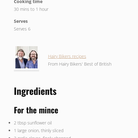
Cooking time
30 mins to 1 hour
Serves
Serves 6
Hairy Bikers recipes
From Hairy Bikers' Best of British
Ingredients
For the mince
2 tbsp sunflower oil
1 large onion, thinly sliced