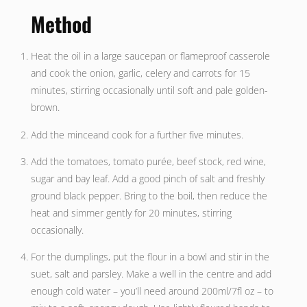
Method
Heat the oil in a large saucepan or flameproof casserole
and cook the onion, garlic, celery and carrots for 15
minutes, stirring occasionally until soft and pale golden-
brown.
Add the minceand cook for a further five minutes.
Add the tomatoes, tomato purée, beef stock, red wine,
sugar and bay leaf. Add a good pinch of salt and freshly
ground black pepper. Bring to the boil, then reduce the
heat and simmer gently for 20 minutes, stirring
occasionally.
For the dumplings, put the flour in a bowl and stir in the
suet, salt and parsley. Make a well in the centre and add
enough cold water – you’ll need around 200ml/7fl oz – to