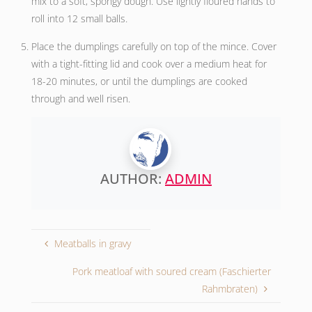
mix to a soft, spongy dough. Use lightly floured hands to
roll into 12 small balls.
Place the dumplings carefully on top of the mince. Cover
with a tight-fitting lid and cook over a medium heat for
18-20 minutes, or until the dumplings are cooked
through and well risen.
AUTHOR:
ADMIN
Meatballs in gravy
Pork meatloaf with soured cream (Faschierter
Rahmbraten)