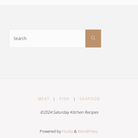
Search
Search
for:
MEAT
|
FISH
|
SEAFOOD
©2024 Saturday Kitchen Recipes
Powered by
Fluida
&
WordPress.