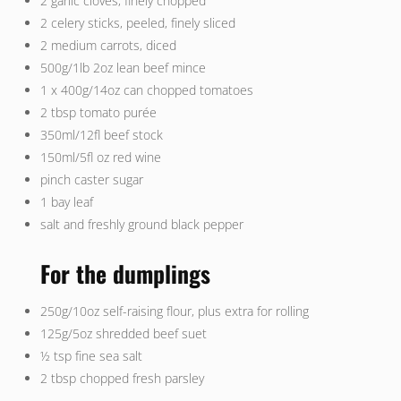
2 garlic cloves, finely chopped
2 celery sticks, peeled, finely sliced
2 medium carrots, diced
500g/1lb 2oz lean beef mince
1 x 400g/14oz can chopped tomatoes
2 tbsp tomato purée
350ml/12fl beef stock
150ml/5fl oz red wine
pinch caster sugar
1 bay leaf
salt and freshly ground black pepper
For the dumplings
250g/10oz self-raising flour, plus extra for rolling
125g/5oz shredded beef suet
½ tsp fine sea salt
2 tbsp chopped fresh parsley