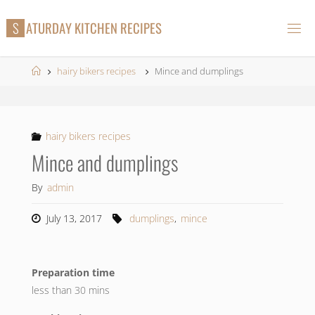
Skip
S
A
T
U
R
D
A
Y
K
I
T
C
H
E
N
R
E
C
I
P
E
S
to
content
Home
hairy bikers recipes
Mince and dumplings
hairy bikers recipes
Mince and dumplings
By
admin
July 13, 2017
dumplings
,
mince
Preparation time
less than 30 mins