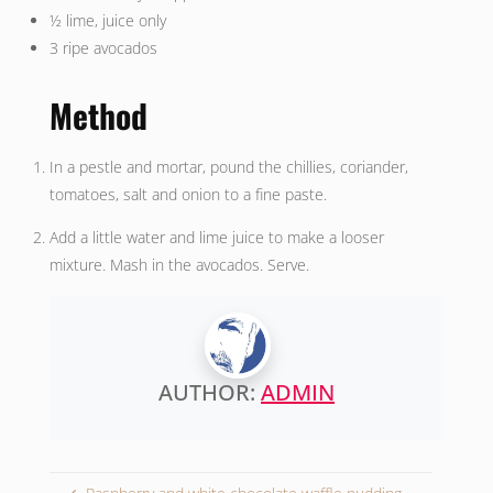
½ lime, juice only
3 ripe avocados
Method
In a pestle and mortar, pound the chillies, coriander,
tomatoes, salt and onion to a fine paste.
Add a little water and lime juice to make a looser
mixture. Mash in the avocados. Serve.
AUTHOR:
ADMIN