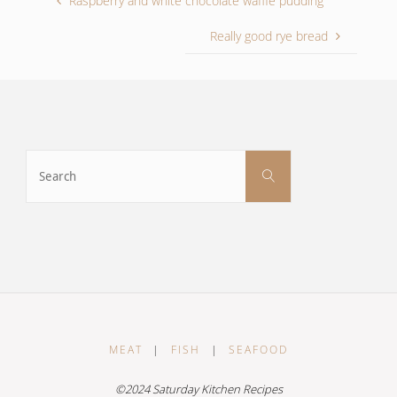
Raspberry and white chocolate waffle pudding
Really good rye bread
Search
Search
for:
MEAT
|
FISH
|
SEAFOOD
©2024 Saturday Kitchen Recipes