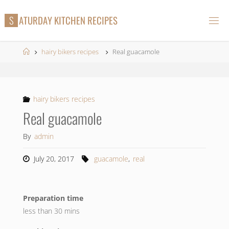
Skip
S
A
T
U
R
D
A
Y
K
I
T
C
H
E
N
R
E
C
I
P
E
S
to
content
Home
hairy bikers recipes
Real guacamole
hairy bikers recipes
Real guacamole
By
admin
July 20, 2017
guacamole
,
real
Preparation time
less than 30 mins