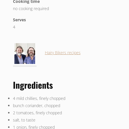
Cooking time
no cooking required
Serves
4
Hairy Bikers recipes
Ingredients
4 mild chillies, finely chopped
bunch coriander, chopped
2 tomatoes, finely chopped
salt, to taste
1 onion, finely chopped