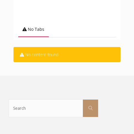
No Tabs
No content found.
Search
Search
for: