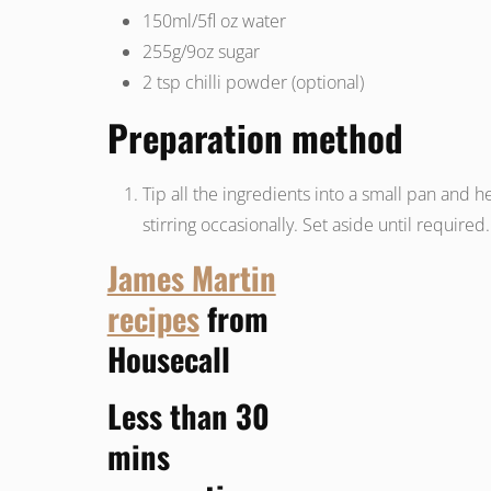
150ml/5fl oz water
255g/9oz
sugar
2 tsp
chilli powder (optional)
Preparation method
Tip all the ingredients into a small pan and he
stirring occasionally. Set aside until required.
James Martin
recipes
from
Housecall
Less than 30
mins