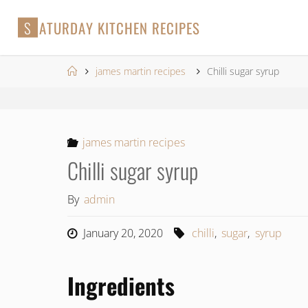
Skip
S
A
T
U
R
D
A
Y
K
I
T
C
H
E
N
R
E
C
I
P
E
S
to
content
Home
james martin recipes
Chilli sugar syrup
james martin recipes
Chilli sugar syrup
By
admin
January 20, 2020
chilli
,
sugar
,
syrup
Ingredients