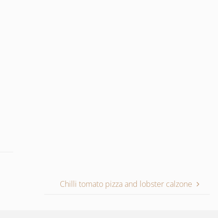
Chilli tomato pizza and lobster calzone