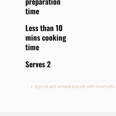
preparation
time
Less than 10
mins
cooking
time
Serves 2
Apricot and almond biscotti with limoncello