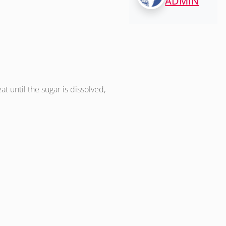
ADMIN
at until the sugar is dissolved,