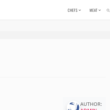
CHEFS
MEAT
SE
AUTHOR: