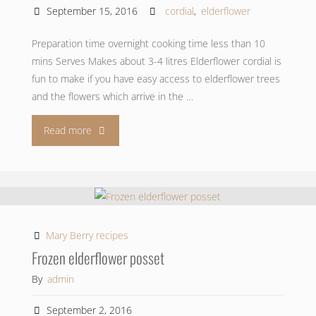
September 15, 2016
cordial
,
elderflower
Preparation time overnight cooking time less than 10
mins Serves Makes about 3-4 litres Elderflower cordial is
fun to make if you have easy access to elderflower trees
and the flowers which arrive in the …
"Elderflower
Read more
cordial"
Mary Berry recipes
Frozen elderflower posset
By
admin
September 2, 2016