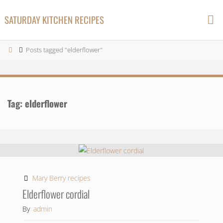
Skip
SATURDAY KITCHEN RECIPES
to
content
Home
Posts tagged "elderflower"
Tag:
elderflower
Mary Berry recipes
Elderflower cordial
By
admin