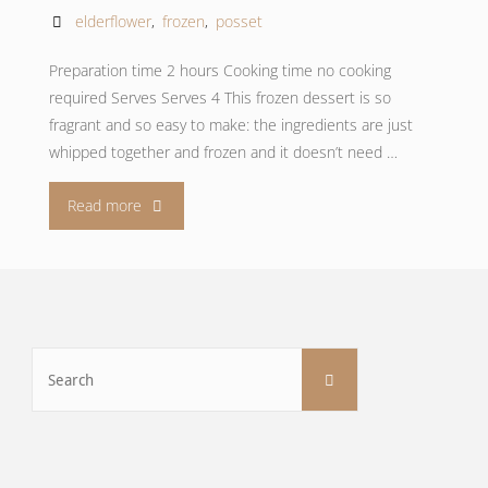
elderflower
,
frozen
,
posset
Preparation time 2 hours Cooking time no cooking
required Serves Serves 4 This frozen dessert is so
fragrant and so easy to make: the ingredients are just
whipped together and frozen and it doesn’t need …
"Frozen
Read more
elderflower
posset"
Search
Search
for: