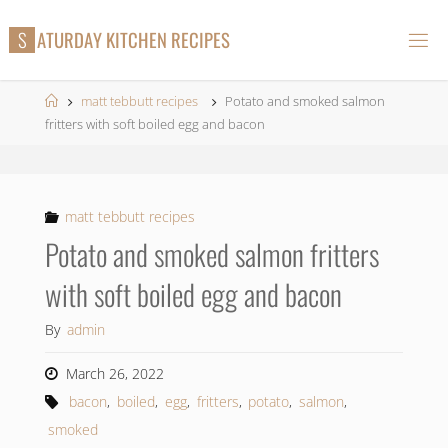
Skip
S
A
T
U
R
D
A
Y
K
I
T
C
H
E
N
R
E
C
I
P
E
S
to
content
Home
matt tebbutt recipes
Potato and smoked salmon
fritters with soft boiled egg and bacon
matt tebbutt recipes
Potato and smoked salmon fritters
with soft boiled egg and bacon
By
admin
March 26, 2022
bacon
,
boiled
,
egg
,
fritters
,
potato
,
salmon
,
smoked