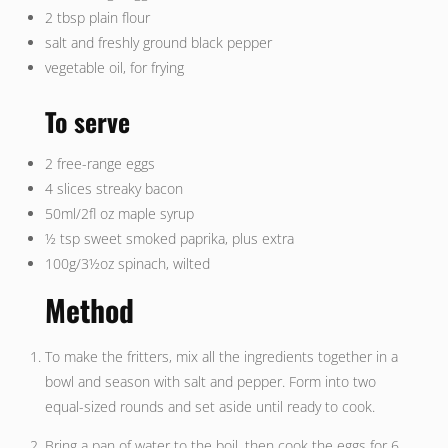
2 tbsp plain flour
salt and freshly ground black pepper
vegetable oil, for frying
To serve
2 free-range eggs
4 slices streaky bacon
50ml/2fl oz maple syrup
½ tsp sweet smoked paprika, plus extra
100g/3½oz spinach, wilted
Method
To make the fritters, mix all the ingredients together in a
bowl and season with salt and pepper. Form into two
equal-sized rounds and set aside until ready to cook.
Bring a pan of water to the boil, then cook the eggs for 6