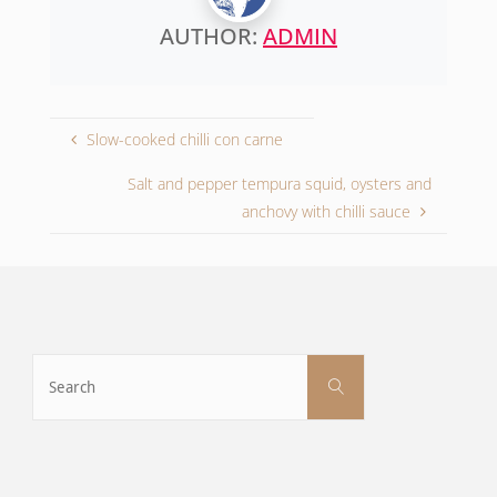
AUTHOR:
ADMIN
Slow-cooked chilli con carne
Salt and pepper tempura squid, oysters and
anchovy with chilli sauce
Search
Search
for: