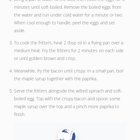
minutes until soft-boiled. Remove the boiled eggs from
the water and run under cold water for a minute or two.
When cool enough to handle, peel the eggs and set
aside.
To cook the fritters, heat 2 tbsp oil in a frying pan over a
medium heat. Fry the fritters for 2 minutes on each side
or until golden-brown and crisp.
Meanwhile, fry the bacon until crispy. In a small pan, boil
the maple syrup together with the paprika.
Serve the fritters alongside the wilted spinach and soft-
boiled egg. Top with the crispy bacon and spoon some
maple syrup over the top and a pinch more paprika to
finish.