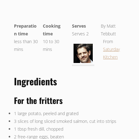
Preparatio
Cooking
Serves
By Matt
n time
time
Serves 2
Tebbutt
less than 30
10 to 30
From
mins
mins
Saturday
Kitchen
Ingredients
For the fritters
1 large potato, peeled and grated
3 slices of long sliced smoked salmon, cut into strips
1 tbsp fresh dill, chopped
2 free-range eggs, beaten