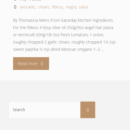
avocado
,
cream
,
fideus
,
negra
,
salsa
By Thomasina Miers From Saturday Kitchen Ingredients
For the fideus 4 tbsp olive oil 250g/9oz angel hair pasta
or vermicelli 600g/1lb 5oz fresh tomatoes 1 onion,
roughly chopped 2 garlic cloves, roughly chopped 1½ tsp
sweet paprika ½ tsp dried Mexican oregano 1–2 …
"Fideus
Read more
with
salsa
negra
Search
Search
for:
and
avocado