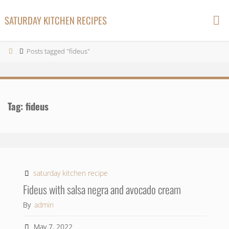
Skip
SATURDAY KITCHEN RECIPES
to
content
Home
Posts tagged "fideus"
Tag:
fideus
saturday kitchen recipe
Fideus with salsa negra and avocado cream
By
admin
May 7, 2022