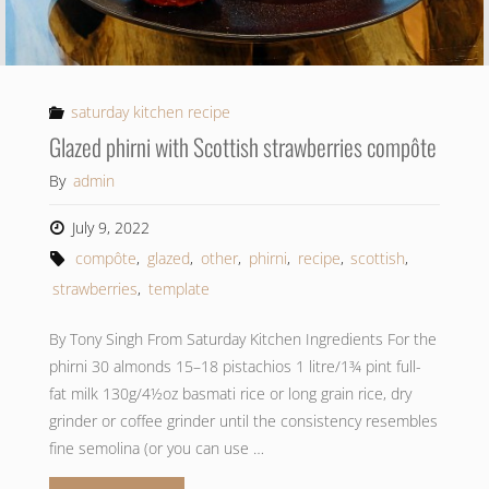
saturday kitchen recipe
Glazed phirni with Scottish strawberries compôte
By
admin
July 9, 2022
compôte
,
glazed
,
other
,
phirni
,
recipe
,
scottish
,
strawberries
,
template
By Tony Singh From Saturday Kitchen Ingredients For the
phirni 30 almonds 15–18 pistachios 1 litre/1¾ pint full-
fat milk 130g/4½oz basmati rice or long grain rice, dry
grinder or coffee grinder until the consistency resembles
fine semolina (or you can use …