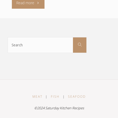
"Glazed
Read more
phirni
with
Scottish
Search
Search
for:
strawberries
compôte"
MEAT
|
FISH
|
SEAFOOD
©2024 Saturday Kitchen Recipes